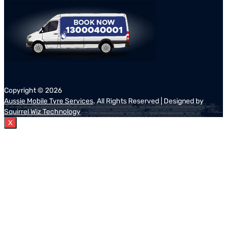
Copyright ©
2026
Aussie Mobile Tyre Services
. All Rights Reserved | Designed by
Squirrel Wiz Technology
X