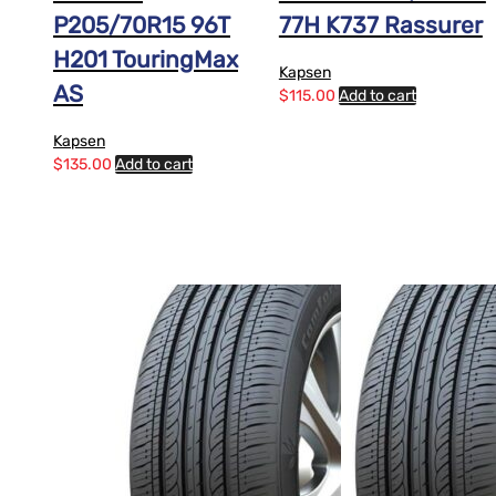
P205/70R15 96T
77H K737 Rassurer
H201 TouringMax
Kapsen
AS
$
115.00
Add to cart
Kapsen
$
135.00
Add to cart