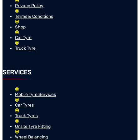
Privacy Policy
Terms & Conditions
Shop
Car Tyre
Truck Tyre
SERVICES
Mobile Tyre Services
Car Tyres
Truck Tyres
Onsite Tyre Fitting
Wheel Balancing