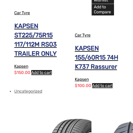
Wishlist
Add to
Compare
Car Tyre
KAPSEN
ST225/75R15
Car Tyre
117/112M RS03
KAPSEN
TRAILER ONLY
155/60R15 74H
K737 Rassurer
Kapsen
$
150.00
Add to cart
Kapsen
$
100.00
Add to cart
Uncategorized