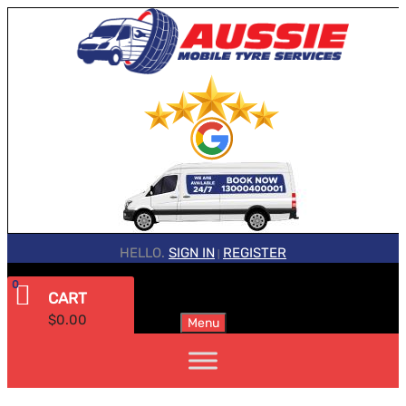
HELLO.
SIGN IN
REGISTER
|
0
CART
$
0.00
Menu