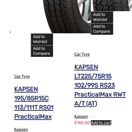
14
Add to
Wishlist
Add to
Compare
Add to
Wishlist
Add to
Compare
Car Tyre
KAPSEN
LT225/75R15
Car Tyre
102/99S RS23
KAPSEN
PracticalMax RWT
195/85R15C
A/T (AT)
113/111T RS01
PracticalMax
Kapsen
$
165.00
Add to cart
Kapsen