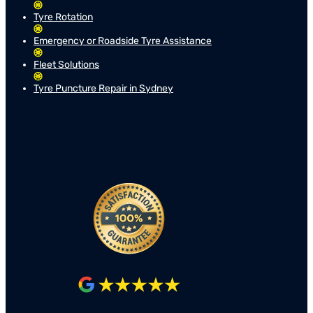
Tyre Rotation
Emergency or Roadside Tyre Assistance
Fleet Solutions
Tyre Puncture Repair in Sydney