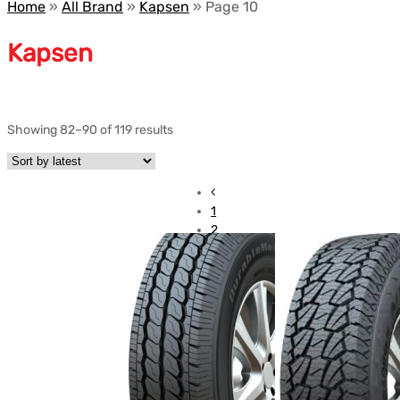
Home
»
All Brand
»
Kapsen
»
Page 10
Kapsen
Showing 82–90 of 119 results
1
2
3
…
7
8
9
10
11
12
13