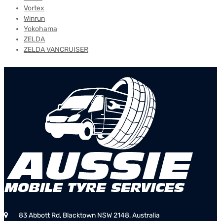
Vortex
Winrun
Yokohama
ZELDA
ZELDA VANCRUISER
83 Abbott Rd, Blacktown NSW 2148, Australia