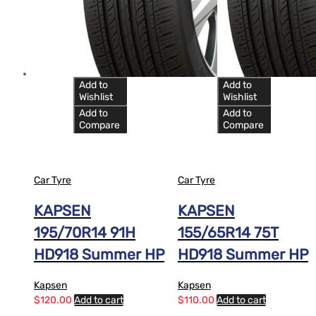
Add to
Add to
Wishlist
Wishlist
Add to
Add to
Compare
Compare
Car Tyre
Car Tyre
KAPSEN
KAPSEN
195/70R14 91H
155/65R14 75T
HD918 Summer HP
HD918 Summer HP
Kapsen
Kapsen
$
120.00
Add to cart
$
110.00
Add to cart