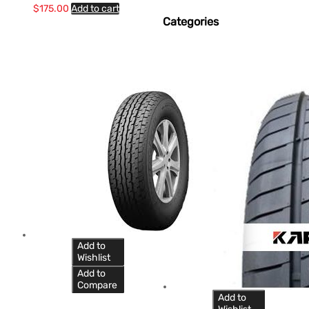
$
175.00
Add to cart
Categories
Add to
Wishlist
Add to
Compare
Add to