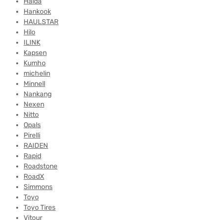
Haida
Hankook
HAULSTAR
Hilo
ILINK
Kapsen
Kumho
michelin
Minnell
Nankang
Nexen
Nitto
Opals
Pirelli
RAIDEN
Rapid
Roadstone
RoadX
Simmons
Toyo
Toyo Tires
Vitour