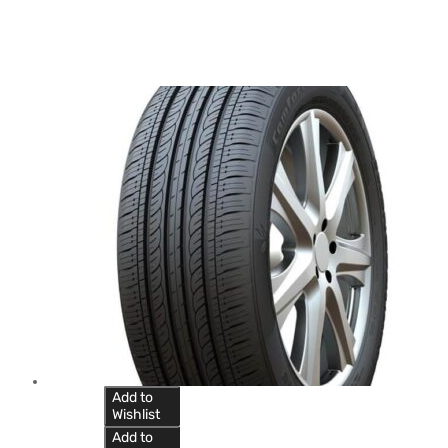
Add to
Wishlist
Add to