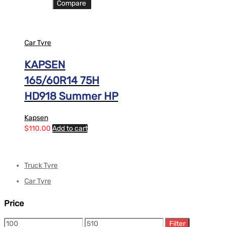
Compare
Car Tyre
KAPSEN
165/60R14 75H
HD918 Summer HP
Kapsen
$
110.00
Add to cart
Truck Tyre
Car Tyre
Price
Filter