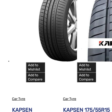
Add to
Add to
Wishlist
Wishlist
Add to
Add to
Compare
Compare
Car Tyre
Car Tyre
KAPSEN
KAPSEN 175/55R15