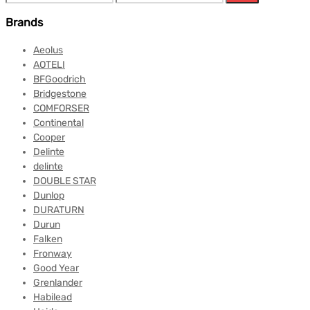
Brands
Aeolus
AOTELI
BFGoodrich
Bridgestone
COMFORSER
Continental
Cooper
Delinte
delinte
DOUBLE STAR
Dunlop
DURATURN
Durun
Falken
Fronway
Good Year
Grenlander
Habilead