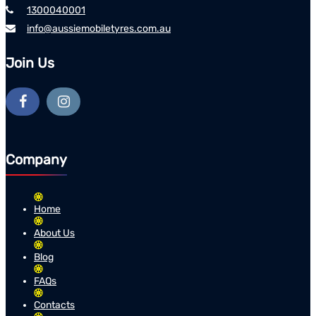
1300040001
info@aussiemobiletyres.com.au
Join Us
Company
Home
About Us
Blog
FAQs
Contacts