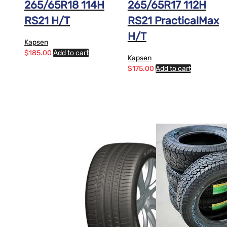
265/65R18 114H
265/65R17 112H
RS21 H/T
RS21 PracticalMax
H/T
Kapsen
$
185.00
Add to cart
Kapsen
$
175.00
Add to cart