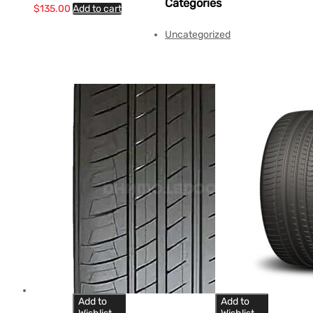
Categories
$
135.00
Add to cart
Uncategorized
Add to
Add to