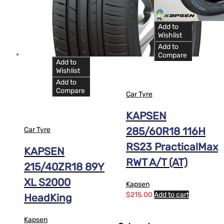
12
13
Add to
14
Wishlist
Add to
Compare
Add to
Wishlist
Add to
Compare
Car Tyre
KAPSEN
285/60R18 116H
Car Tyre
RS23 PracticalMax
KAPSEN
RWT A/T (AT)
215/40ZR18 89Y
XL S2000
Kapsen
$
215.00
Add to cart
HeadKing
Kapsen