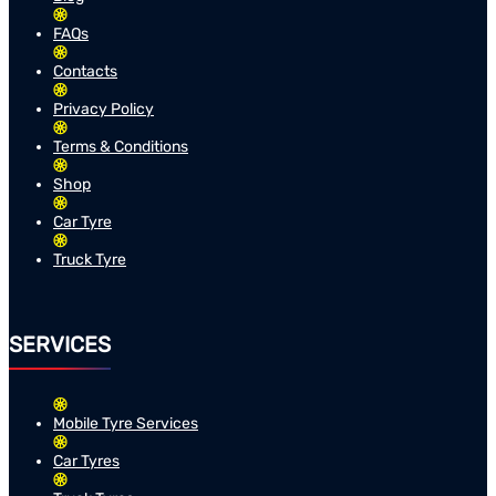
FAQs
Contacts
Privacy Policy
Terms & Conditions
Shop
Car Tyre
Truck Tyre
SERVICES
Mobile Tyre Services
Car Tyres