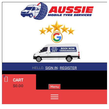
HELLO.
SIGN IN
REGISTER
|
0
CART
$
0.00
Menu