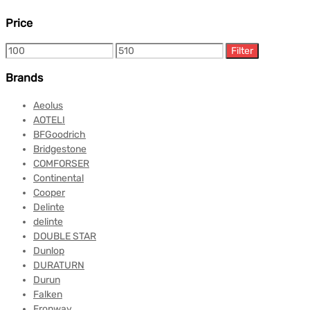
Price
Filter
Brands
Aeolus
AOTELI
BFGoodrich
Bridgestone
COMFORSER
Continental
Cooper
Delinte
delinte
DOUBLE STAR
Dunlop
DURATURN
Durun
Falken
Fronway