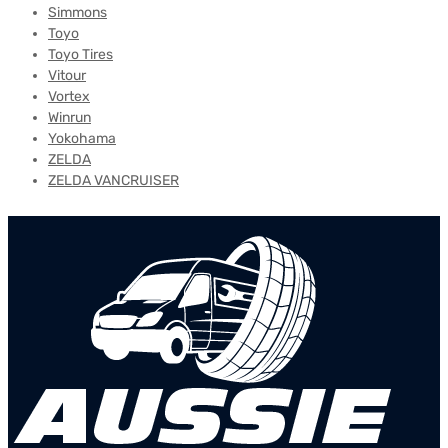
Simmons
Toyo
Toyo Tires
Vitour
Vortex
Winrun
Yokohama
ZELDA
ZELDA VANCRUISER