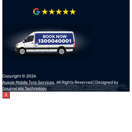
Copyright ©
2026
Aussie Mobile Tyre Services
. All Rights Reserved | Designed by
Squirrel Wiz Technology
X