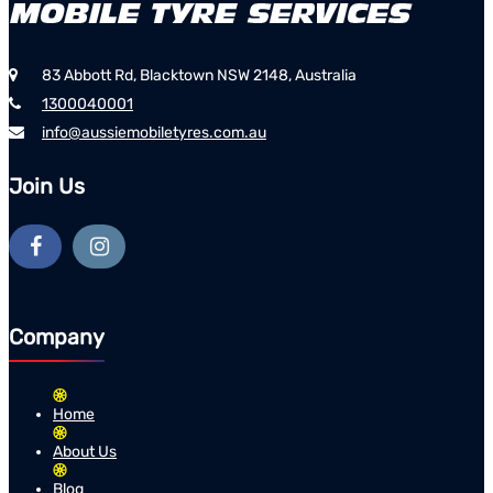
83 Abbott Rd, Blacktown NSW 2148, Australia
1300040001
info@aussiemobiletyres.com.au
Join Us
Company
Home
About Us
Blog