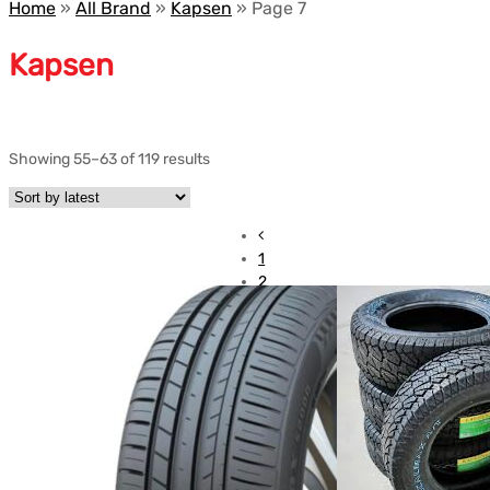
Home
»
All Brand
»
Kapsen
»
Page 7
Kapsen
Showing 55–63 of 119 results
1
2
3
4
5
6
7
8
9
10
…