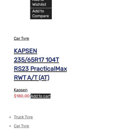
Wishlist
Add to
Compare
Car Tyre
KAPSEN
235/65R17 104T
RS23 PracticalMax
RWT A/T (AT)
Kapsen
$
180.00
Add to cart
Truck Tyre
Car Tyre