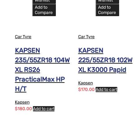
Wishlist
Wishlist
Add to
Add to
Compare
Compare
Car Tyre
Car Tyre
KAPSEN
KAPSEN
235/55ZR18 104W
225/55ZR18 102W
XL RS26
XL K3000 Papid
PracticalMax HP
Kapsen
H/T
$
170.00
Add to cart
Kapsen
$
180.00
Add to cart