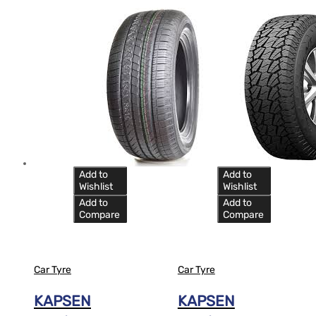
Add to
Add to
Wishlist
Wishlist
Add to
Add to
Compare
Compare
Car Tyre
Car Tyre
KAPSEN
KAPSEN