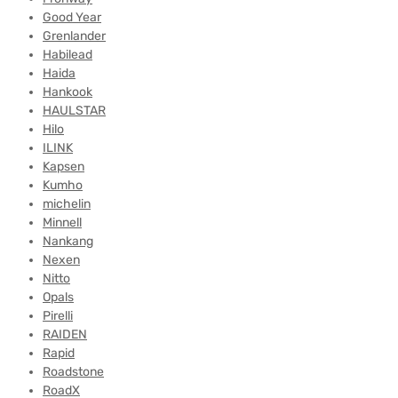
Good Year
Grenlander
Habilead
Haida
Hankook
HAULSTAR
Hilo
ILINK
Kapsen
Kumho
michelin
Minnell
Nankang
Nexen
Nitto
Opals
Pirelli
RAIDEN
Rapid
Roadstone
RoadX