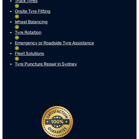
Truck Tyres
Onsite Tyre Fitting
Wheel Balancing
Tyre Rotation
Emergency or Roadside Tyre Assistance
Fleet Solutions
Tyre Puncture Repair in Sydney