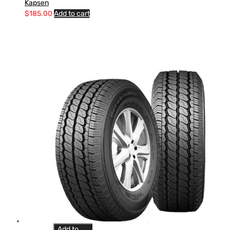
Kapsen
$
185.00
Add to cart
Add to