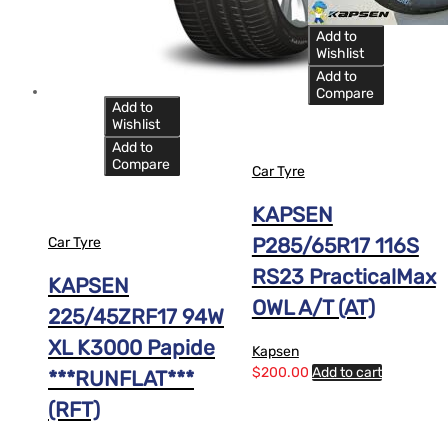
Add to
Wishlist
Add to
Compare
Add to
Wishlist
Add to
Compare
Car Tyre
KAPSEN
P285/65R17 116S
Car Tyre
RS23 PracticalMax
KAPSEN
OWL A/T (AT)
225/45ZRF17 94W
XL K3000 Papide
Kapsen
$
200.00
Add to cart
***RUNFLAT***
(RFT)