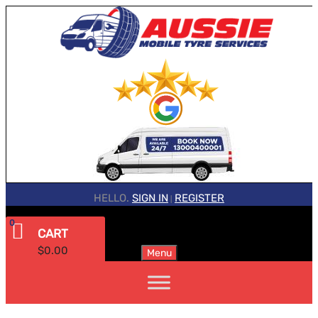
HELLO.
SIGN IN
REGISTER
|
0
CART
$
0.00
Menu