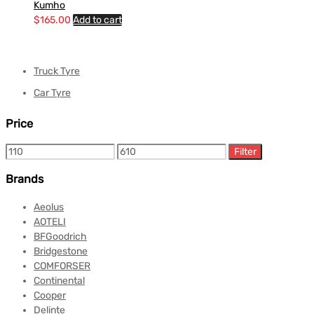
Kumho
$
165.00
Add to cart
Truck Tyre
Car Tyre
Price
Filter
Brands
Aeolus
AOTELI
BFGoodrich
Bridgestone
COMFORSER
Continental
Cooper
Delinte