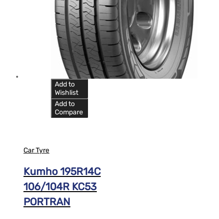
Add to
Wishlist
Add to
Compare
Car Tyre
Kumho 195R14C
106/104R KC53
PORTRAN