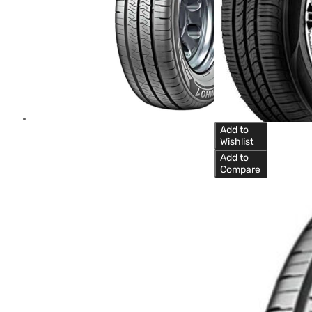
Add to
Wishlist
Add to
Compare
Car Tyre
Kumho 205/55R16
91H KR26 SENSE
Kumho