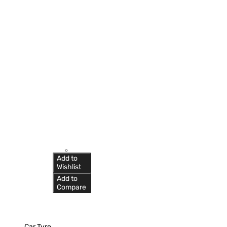
Add to
Wishlist
Add to
Compare
Car Tyre