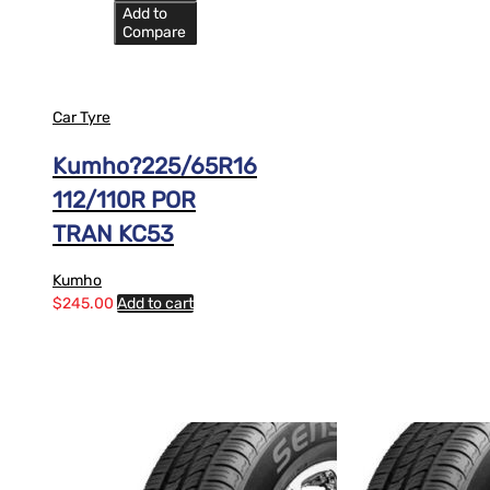
Add to
Compare
Car Tyre
Kumho?225/65R16
112/110R POR
TRAN KC53
Kumho
$
245.00
Add to cart