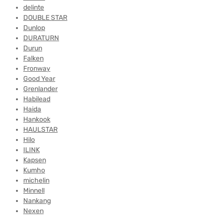
delinte
DOUBLE STAR
Dunlop
DURATURN
Durun
Falken
Fronway
Good Year
Grenlander
Habilead
Haida
Hankook
HAULSTAR
Hilo
ILINK
Kapsen
Kumho
michelin
Minnell
Nankang
Nexen