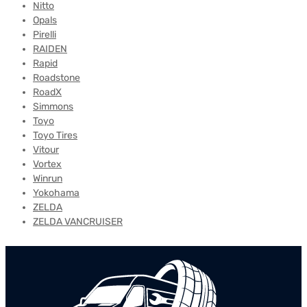
Nitto
Opals
Pirelli
RAIDEN
Rapid
Roadstone
RoadX
Simmons
Toyo
Toyo Tires
Vitour
Vortex
Winrun
Yokohama
ZELDA
ZELDA VANCRUISER