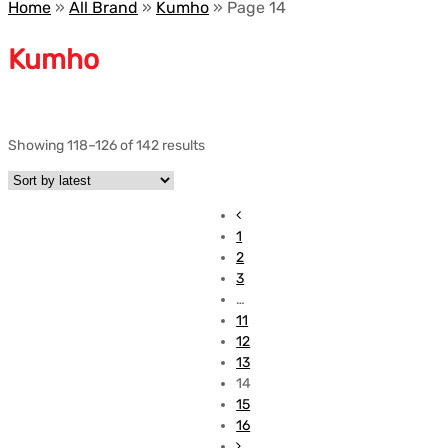
Home
»
All Brand
»
Kumho
»
Page 14
Kumho
Showing 118–126 of 142 results
1
2
3
…
11
12
13
14
15
16