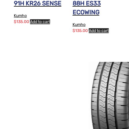
91H KR26 SENSE
88H ES33
ECOWING
Kumho
$
135.00
Add to cart
Kumho
$
135.00
Add to cart