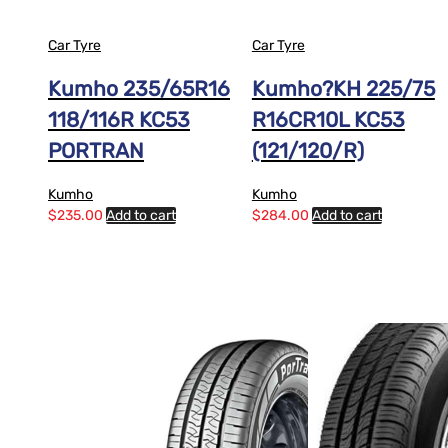
Car Tyre
Car Tyre
Kumho 235/65R16
Kumho?KH 225/75
118/116R KC53
R16CR10L KC53
PORTRAN
(121/120/R)
Kumho
Kumho
$
235.00
Add to cart
$
284.00
Add to cart