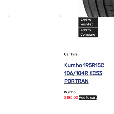
Add to
Wishlist
Add to
Compare
Car Tyre
Kumho 195R15C
106/104R KC53
PORTRAN
Kumho
$
180.00
Add to cart