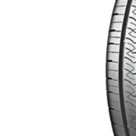
$
140.00
Read more
Categories
Uncategorized