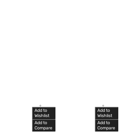
Add to
Add to
Wishlist
Wishlist
Add to
Add to
Compare
Compare