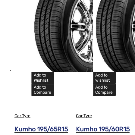
Add to
Add to
Wishlist
Wishlist
Add to
Add to
Compare
Compare
Car Tyre
Car Tyre
Kumho 195/65R15
Kumho 195/60R15