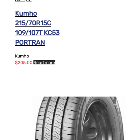
Kumho
215/70R15C
109/107T KC53
PORTRAN
Kumho
$
205.00
Read more