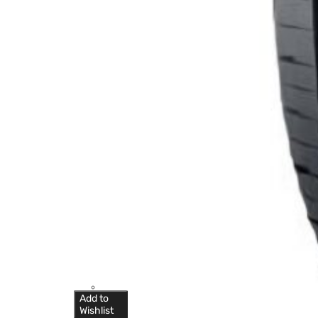
Add to
Wishlist