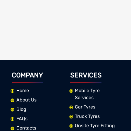
COMPANY
SERVICES
Home
Mobile Tyre
Services
About Us
Car Tyres
Blog
Truck Tyres
FAQs
Onsite Tyre Fitting
Contacts