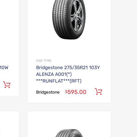
CAR TYRE
110W
Bridgestone 275/35R21 103Y
ALENZA A001(*)
***RUNFLAT***(RFT)
Add to cart
595.00
Add to car
$
Bridgestone
Add to Wishlist
Add to Wishlist
Add to Compare
Add to Compare