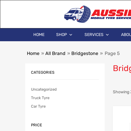
HOME
SHOP
SERVICES
ABOU
Home
»
All Brand
»
Bridgestone
»
Page 5
Brid
CATEGORIES
Uncategorized
Showing 3
Truck Tyre
Car Tyre
PRICE