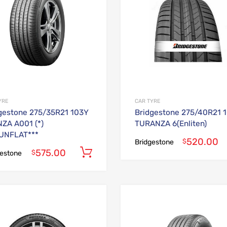
YRE
CAR TYRE
gestone 275/35R21 103Y
Bridgestone 275/40R21 
ZA A001 (*)
TURANZA 6(Enliten)
UNFLAT***
520.00
$
Bridgestone
575.00
Add to cart
$
gestone
Add to Wishlist
Add to Compare