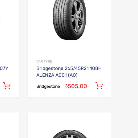
CAR TYRE
107Y
Bridgestone 265/45R21 108H
ALENZA A001 (AO)
505.00
Add to cart
Add to car
$
Bridgestone
Add to Wishlist
Add to Wishlist
Add to Compare
Add to Compare