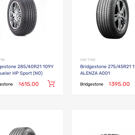
YRE
CAR TYRE
gestone 285/40R21 109Y
Bridgestone 275/45R21 
ueler HP Sport (N0)
ALENZA A001
615.00
395.00
Add to cart
$
$
gestone
Bridgestone
Add to Wishlist
Add to Compare