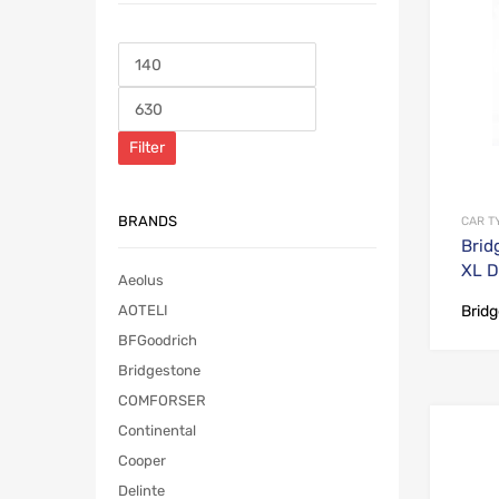
Filter
BRANDS
CAR T
Brid
XL D
Aeolus
Brid
AOTELI
BFGoodrich
Bridgestone
COMFORSER
Continental
Cooper
Delinte