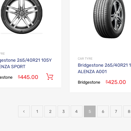
YRE
CAR TYRE
gestone 265/40R21 105Y
Bridgestone 265/40R21 
ENZA SPORT
ALENZA A001
445.00
Add to cart
$
gestone
425.00
$
Bridgestone
1
2
3
4
5
6
7
8