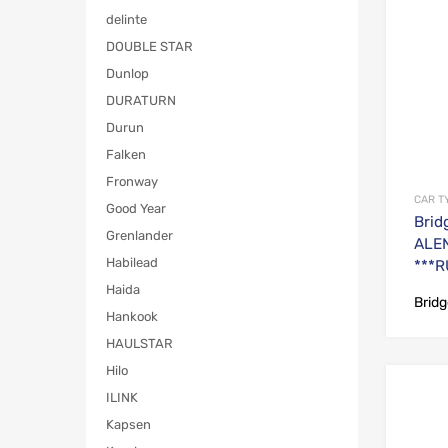
delinte
DOUBLE STAR
Dunlop
DURATURN
Durun
Falken
Fronway
CAR T
Good Year
Brid
Grenlander
ALEN
Habilead
***R
Haida
Brid
Hankook
HAULSTAR
Hilo
ILINK
Kapsen