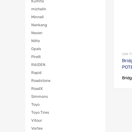
Kumho
michelin
Minnell
Nankang
Nexen
Nitto
Opals
CAR T
Pirelli
Brid
RAIDEN
POT
Rapid
Brid
Roadstone
RoadX
Simmons
Toyo
Toyo Tires
Vitour
Vortex