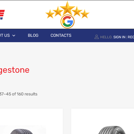
T US
BLOG
CONTACTS
HELLO.
SIGN IN
REG
|
gestone
7–45 of 160 results
Add to Wishlist
Add to Compare