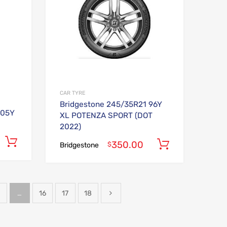
CAR TYRE
Bridgestone 245/35R21 96Y
105Y
XL POTENZA SPORT (DOT
2022)
Add to cart
350.00
Add to car
$
Bridgestone
…
16
17
18