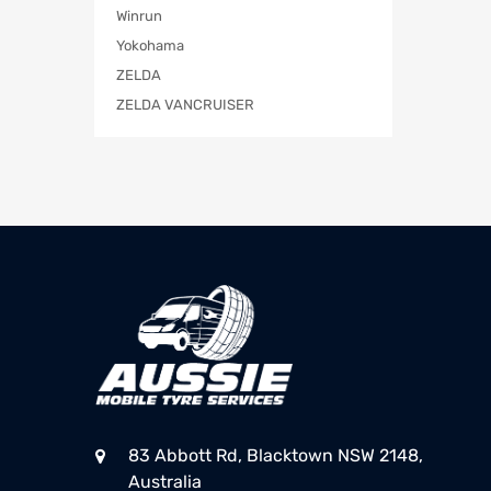
Winrun
Yokohama
ZELDA
ZELDA VANCRUISER
83 Abbott Rd, Blacktown NSW 2148,
Australia