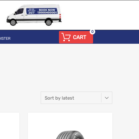
0
CART
ISTER
Add to Wishlist
Add to Wishlist
Add to Compare
Add to Compare